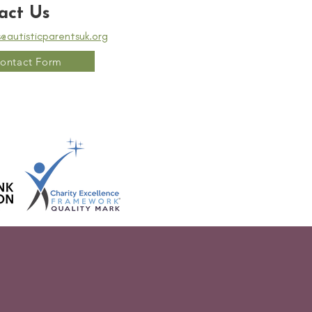
act Us
s@autisticparentsuk.org
ontact Form