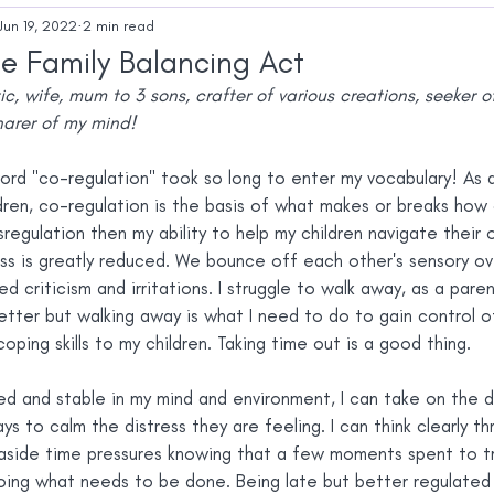
Autistic Identity
Mental Health
Autistic
Jun 19, 2022
2 min read
e Family Balancing Act
tic, wife, mum to 3 sons, crafter of various creations, seeker 
arer of my mind!
ord "co-regulation" took so long to enter my vocabulary! As a
ldren, co-regulation is the basis of what makes or breaks how 
ysregulation then my ability to help my children navigate their
ss is greatly reduced. We bounce off each other's sensory ov
 criticism and irritations. I struggle to walk away, as a paren
tter but walking away is what I need to do to gain control of 
ping skills to my children. Taking time out is a good thing.
ed and stable in my mind and environment, I can take on the d
ys to calm the distress they are feeling. I can think clearly t
 aside time pressures knowing that a few moments spent to try
ing what needs to be done. Being late but better regulated 