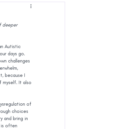
 Joy
of deeper 
n Autistic 
our days go.
 own challenges 
erwhelm, 
t, because I 
myself. It also 
ysregulation of 
hrough choices 
 and bring in 
is often 