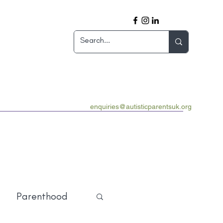
enquiries@autisticparentsuk.org
Parenthood