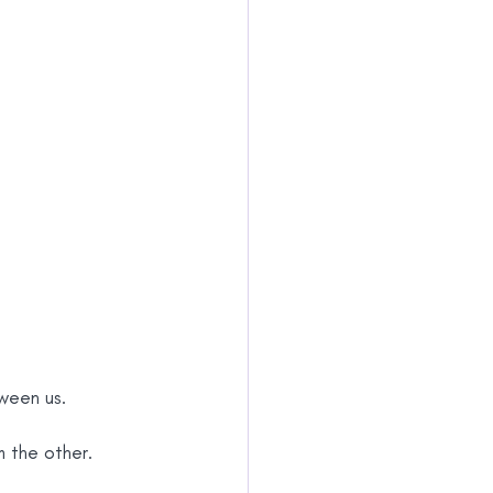
ween us.
m the other.