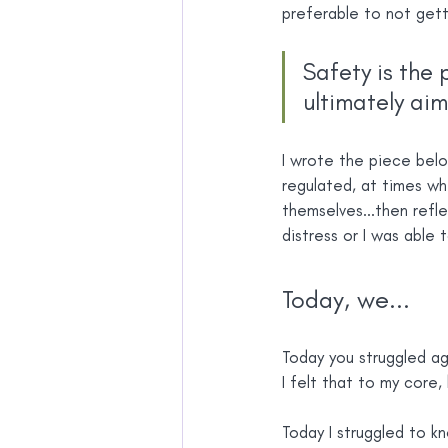
preferable to not gett
Safety is the 
ultimately aim
I wrote the piece belo
regulated, at times wh
themselves...then refle
distress or I was able 
Today, we...
Today you struggled ag
I felt that to my core, 
Today I struggled to k