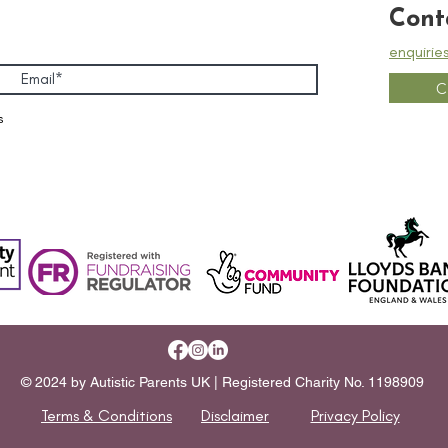
Cont
enquirie
C
s
© 2024 by Autistic Parents UK | Registered Charity No. 1198909
Terms & Conditions
Disclaimer
Privacy Policy