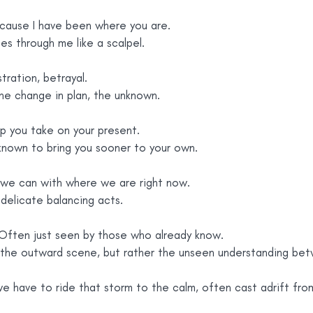
ecause I have been where you are.
es through me like a scalpel.
stration, betrayal.
the change in plan, the unknown.
lp you take on your present.
 known to bring you sooner to your own.
we can with where we are right now.
 delicate balancing acts.
ften just seen by those who already know.
n the outward scene, but rather the unseen understanding bet
 we have to ride that storm to the calm, often cast adrift fro