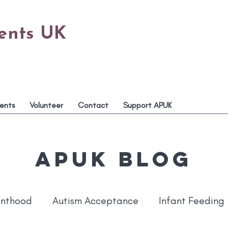
rents UK
ents
Volunteer
Contact
Support APUK
APUK Blog
enthood
Autism Acceptance
Infant Feeding