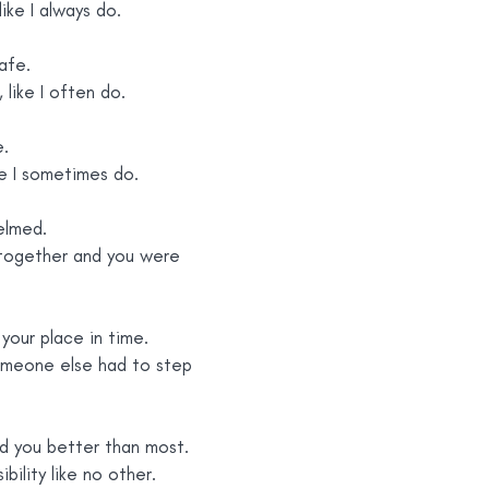
like I always do.
afe.
y, like I often do.
e.
ike I sometimes do.
elmed.
together and you were 
your place in time.
omeone else had to step 
nd you better than most.
ibility like no other.