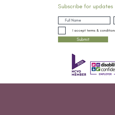
Subscribe for updates
I accept terms & condition
Submit