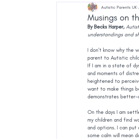
Pregnancy
Education
Autistic Parents UK
Musings on th
By Becks Harper,
Autis
understandings and sh
I don't know why the w
parent to Autistic chi
If I am in a state of d
and moments of distre
heightened to perceived
want to make things be
demonstrates better-co
On the days I am settl
my children and find wa
and options. I can put
some calm will mean do