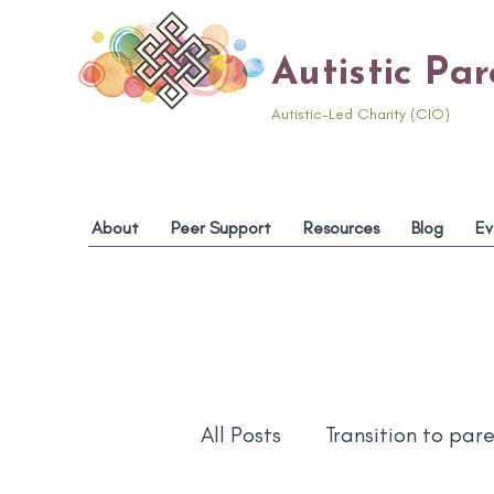
Autistic Pa
Autistic-Led Charity (CIO)
About
Peer Support
Resources
Blog
Ev
All Posts
Transition to par