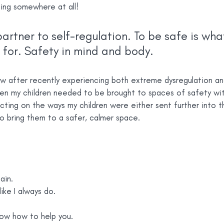
ing somewhere at all!
partner to self-regulation. To be safe is wha
 for. Safety in mind and body.
w after recently experiencing both extreme dysregulation an
en my children needed to be brought to spaces of safety wit
cting on the ways my children were either sent further into th
to bring them to a safer, calmer space.
ain.
like I always do.
now how to help you.