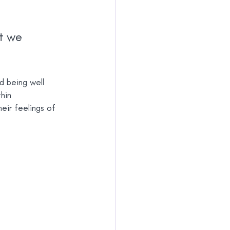
t we 
d being well 
hin 
eir feelings of 