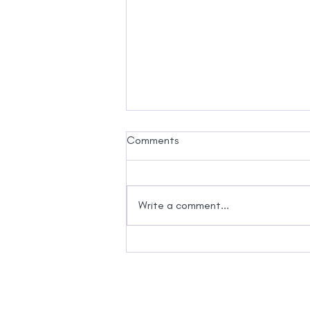
Comments
Write a comment...
Misinterpreting Autistic
Advocacy as Fabricated or
Induced Illness (FII)