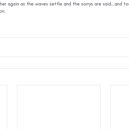
er again as the waves settle and the sorrys are said...and t
on.