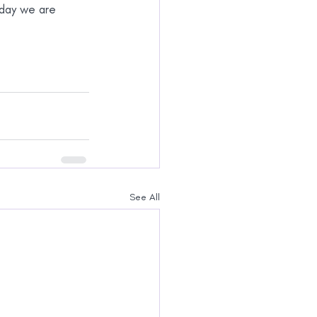
oday we are 
See All