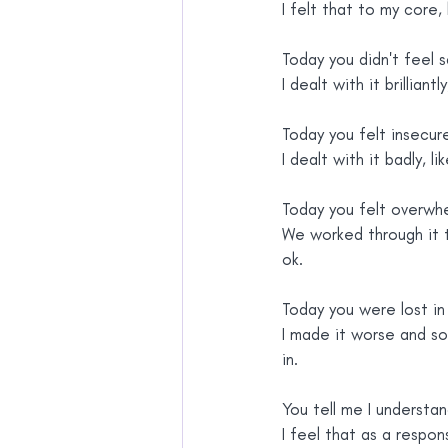
I felt that to my core, 
Today you didn't feel s
I dealt with it brilliantl
Today you felt insecur
I dealt with it badly, l
Today you felt overwh
We worked through it 
ok.
Today you were lost in 
I made it worse and s
in.
You tell me I understa
I feel that as a respons