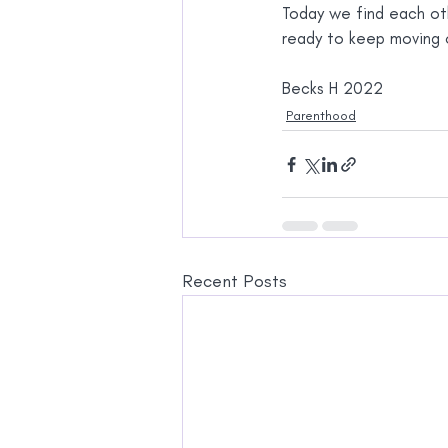
Today we find each oth
ready to keep moving 
Becks H 2022
Parenthood
Recent Posts