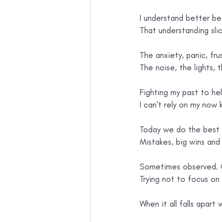
I understand better b
That understanding slic
The anxiety, panic, fru
The noise, the lights, 
Fighting my past to he
I can't rely on my now
Today we do the best 
Mistakes, big wins and
Sometimes observed. O
Trying not to focus o
When it all falls apart