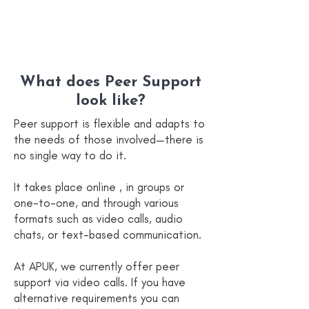
What does Peer Support
look like?
Peer support is flexible and adapts to
the needs of those involved—there is
no single way to do it.
It takes place online , in groups or
one-to-one, and through various
formats such as video calls, audio
chats, or text-based communication.
At APUK, we currently offer peer
support via video calls. If you have
alternative requirements you can