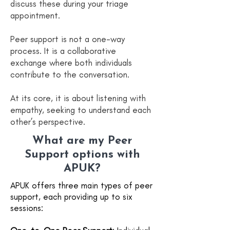
discuss these during your triage
appointment.
Peer support is not a one-way
process. It is a collaborative
exchange where both individuals
contribute to the conversation.
At its core, it is about listening with
empathy, seeking to understand each
other’s perspective.
What are my Peer
Support options with
APUK?
APUK offers three main types of peer
support, each providing up to six
sessions: