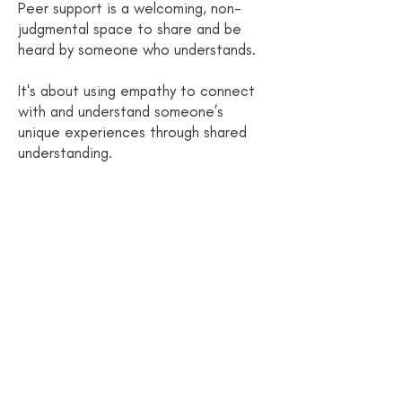
Peer support is a welcoming, non-
judgmental space to share and be
heard by someone who understands.
It's about using empathy to connect
with and understand someone’s
unique experiences through shared
understanding.