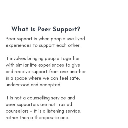
What is Peer Support?
Peer support is when people use lived
experiences to support each other.
It involves bringing people together
with similar life experiences to give
and receive support from one another
in a space where we can feel safe,
understood and accepted.
It is not a counselling service and
peer supporters are not trained
counsellors - it is a listening service,
rather than a therapeutic one.