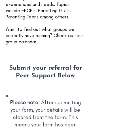
experiences and needs. Topics
include EHCP's, Parenting 0-5's,
Parenting Teens among others.
Want to find out what groups we
currently have running? Check out our
group calendar
Submit your referral for
Peer Support Below
Please note:
After submitting
your form, your details will be
cleared from the form. This
means your form has been