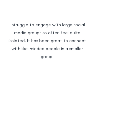
emotional connection. We provide a
safe space to share experiences
and find community support. If you
require legal guidance, we strongly
I struggle to engage with large social
recommend contacting a qualified
media groups so often feel quite
solicitor or organizations such as
isolated. It has been great to connect
Citizens Advice.
with like-minded people in a smaller
group.
Having access to a friendly, like-minded
group of parents for informal chat and
support has really helped me feel less
alone in my experiences and thoughts.