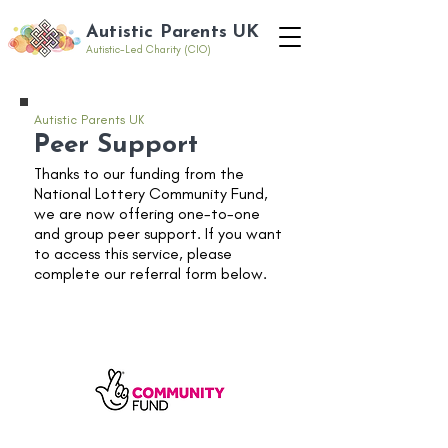
Autistic Parents UK
Autistic-Led Charity (CIO)
Autistic Parents UK
Peer Support
Thanks to our funding from the
National Lottery Community Fund,
we are now offering one-to-one
and group peer support. If you want
to access this service, please
complete our referral form below.