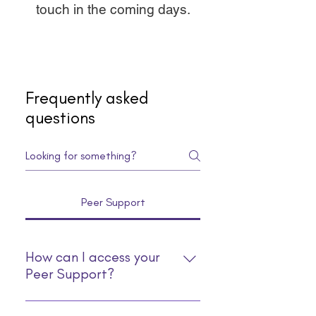
touch in the coming days.
Frequently asked
questions
Peer Support
How can I access your
Peer Support?
You can access our Peer Support