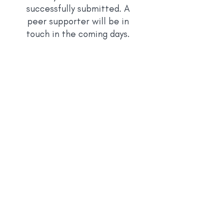
successfully submitted. A
peer supporter will be in
touch in the
coming days.