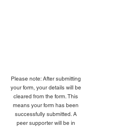
Please note: After submitting
your form, your details will be
cleared from the form. This
means your form has been
successfully submitted. A
peer supporter will be in