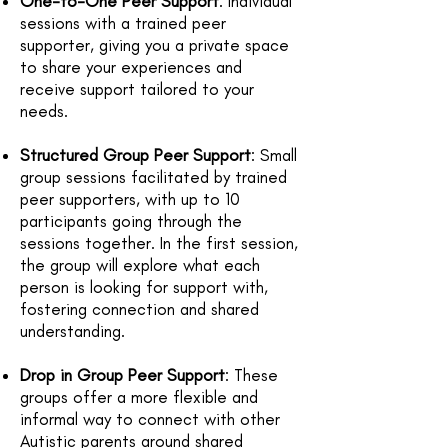
One-to-One Peer Support
: Individual
sessions with a trained peer
supporter, giving you a private space
to share your experiences and
receive support tailored to your
needs.
Structured Group Peer Support
: Small
group sessions facilitated by trained
peer supporters, with up to 10
participants going through the
sessions together. In the first session,
the group will explore what each
person is looking for support with,
fostering connection and shared
understanding.
Drop in Group Peer Support
: These
groups offer a more flexible and
informal way to connect with other
Autistic parents around shared