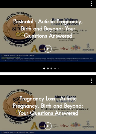
Postnatal - Autistic Pregnancy,
Birth and Beyond: Your
Questions Answered
Pregnancy Loss - Autistic
Pregnancy, Birth and Beyond:
Your Questions Answered