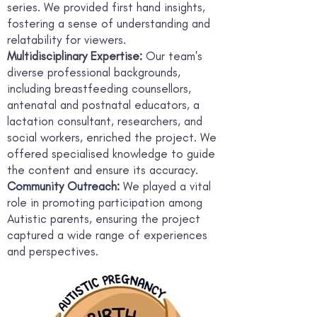
series. We provided first hand insights,
fostering a sense of understanding and
relatability for viewers.
Multidisciplinary Expertise:
Our team's
diverse professional backgrounds,
including breastfeeding counsellors,
antenatal and postnatal educators, a
lactation consultant, researchers, and
social workers, enriched the project. We
offered specialised knowledge to guide
the content and ensure its accuracy.
Community Outreach:
We played a vital
role in promoting participation among
Autistic parents, ensuring the project
captured a wide range of experiences
and perspectives.