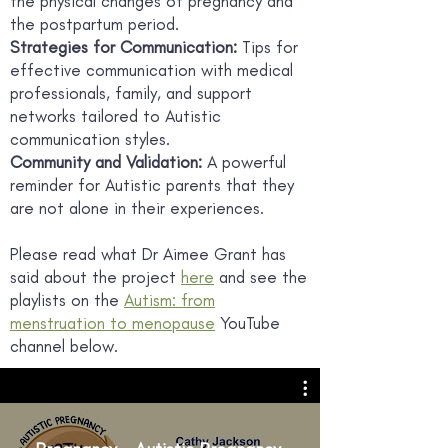
the physical changes of pregnancy and
the postpartum period.
Strategies for Communication:
Tips for
effective communication with medical
professionals, family, and support
networks tailored to Autistic
communication styles.
Community and Validation:
A powerful
reminder for Autistic parents that they
are not alone in their experiences.
Please read what Dr Aimee Grant has
said about the project
here
and see the
playlists on the
Autism: from
menstruation to menopause
YouTube
channel below.