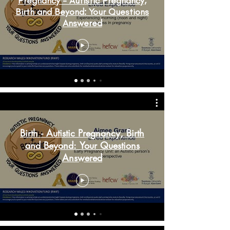
Pregnancy - Autistic Pregnancy,
Birth and Beyond: Your Questions
Answered
Birth - Autistic Pregnancy, Birth
and Beyond: Your Questions
Answered