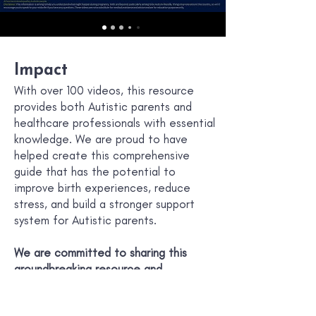
Impact
With over 100 videos, this resource
provides both Autistic parents and
healthcare professionals with essential
knowledge. We are proud to have
helped create this comprehensive
guide that has the potential to
improve birth experiences, reduce
stress, and build a stronger support
system for Autistic parents.
We are committed to sharing this
groundbreaking resource and
advocating for the unique needs of
Autistic parents throughout their