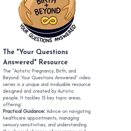
The "Your Questions
Answered" Resource
Th
e "Autistic Pregnancy, Birth, and
Beyond: Your Questions Answered" video
series is a unique and invaluable resource
designed and created by Autistic
people. It tackles 15 key topic areas,
offering:
Practical Guidance:
Advice on navigating
healthcare appointments, managing
sensory sensitivities, and understanding