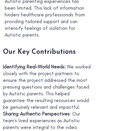
Autistic parenting experiences has
been limited. This lack of information
hinders healthcare professionals from
providing tailored support and can
intensify feelings of isolation for
Autistic parents.
Our Key Contributions
Identifying Real-World Needs:
We worked
closely with the project partners to
ensure the project addressed the most
pressing questions and challenges faced
by Autistic parents. This helped
guarantee the resulting resources would
be genuinely relevant and impactful.
Sharing Authentic Perspectives
: Our
team's lived experiences as Autistic
parents were integral to the video