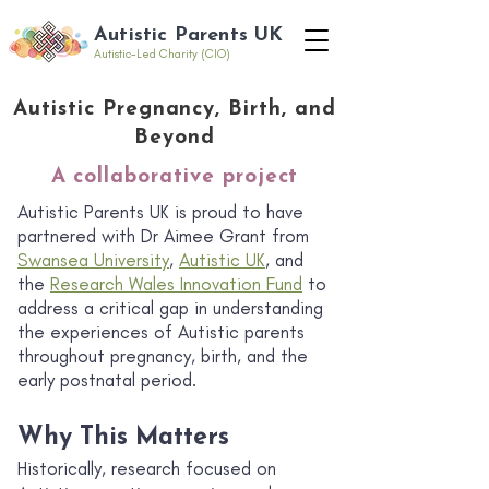
Autistic Parents UK
Autistic-Led Charity (CIO)
Autistic Pregnancy, Birth, and
Beyond
A collaborative project
Autistic Parents UK is proud to have
partnered with Dr Aimee Grant from
Swansea University
,
Autistic UK
, and
the
Research Wales Innovation Fund
to
address a critical gap in understanding
the experiences of Autistic parents
throughout pregnancy, birth, and the
early postnatal period.
Why This Matters
Historically, research focused on