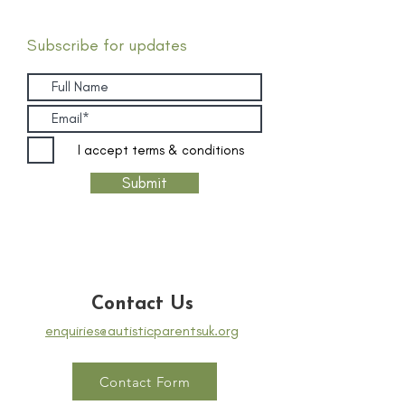
Subscribe for updates
I accept terms & conditions
Submit
Contact Us
enquiries@autisticparentsuk.org
Contact Form