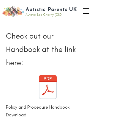
Autistic Parents UK
Autistic-Led Charity (CIO)
Check out our
Handbook at the link
here:
Policy and Procedure Handbook
Download