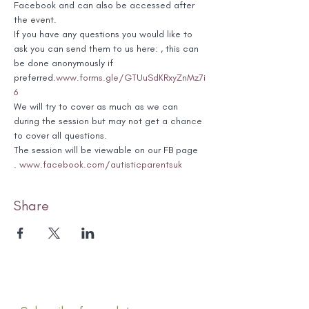
Facebook and can also be accessed after 
the event.
If you have any questions you would like to 
ask you can send them to us here: 
, this can 
be done anonymously if 
preferred.
www.forms.gle/GTUuSdKRxyZnMz7i
6
We will try to cover as much as we can 
during the session but may not get a chance 
to cover all questions.
The session will be viewable on our FB page 
. 
www.facebook.com/autisticparentsuk
Share