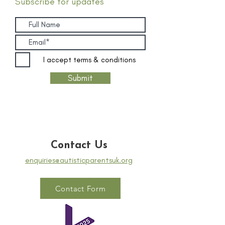
Subscribe for updates
I accept terms & conditions
Submit
Contact Us
enquiries@autisticparentsuk.org
Contact Form