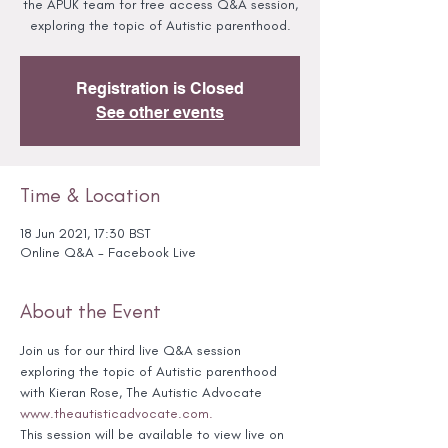
the APUK team for free access Q&A session,
exploring the topic of Autistic parenthood.
Registration is Closed
See other events
Time & Location
18 Jun 2021, 17:30 BST
Online Q&A - Facebook Live
About the Event
Join us for our third live Q&A session 
exploring the topic of Autistic parenthood 
with Kieran Rose, The Autistic Advocate 
www.theautisticadvocate.com.
This session will be available to view live on 