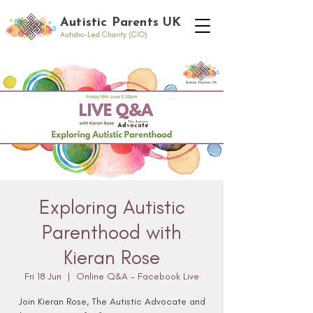
Autistic Parents UK
Autistic-Led Charity (CIO)
Exploring Autistic
Parenthood with
Kieran Rose
Fri 18 Jun
  |  
Online Q&A - Facebook Live
Join Kieran Rose, The Autistic Advocate and