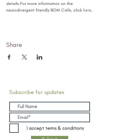
details.For more information on the 
neurodivergent friendly BOM Café, click 
here
.
Share
Subscribe for updates
I accept terms & conditions