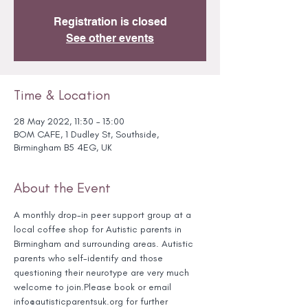
Registration is closed
See other events
Time & Location
28 May 2022, 11:30 – 13:00
BOM CAFE, 1 Dudley St, Southside,
Birmingham B5 4EG, UK
About the Event
A monthly drop-in peer support group at a 
local coffee shop for Autistic parents in 
Birmingham and surrounding areas. Autistic 
parents who self-identify and those 
questioning their neurotype are very much 
welcome to join.Please book or email 
info@autisticparentsuk.org for further 