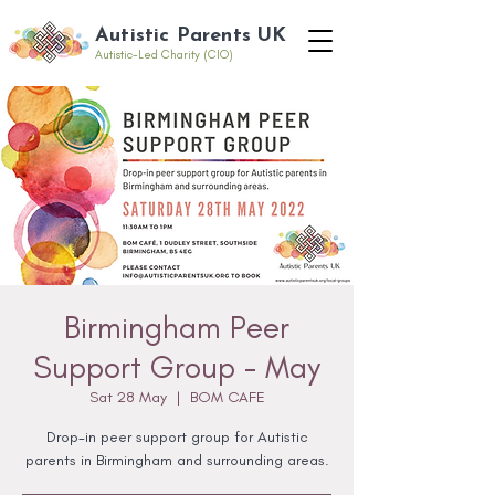
Autistic Parents UK
Autistic-Led Charity (CIO)
Birmingham Peer
Support Group - May
Sat 28 May
  |  
BOM CAFE
Drop-in peer support group for Autistic
parents in Birmingham and surrounding areas.