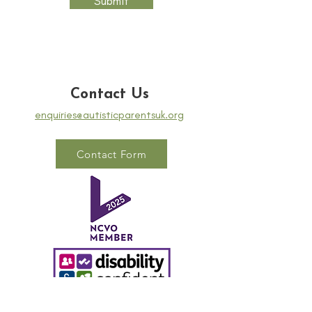
Submit
Contact Us
enquiries@autisticparentsuk.org
Contact Form