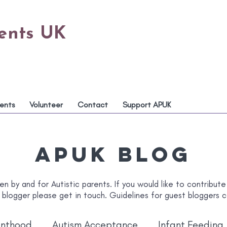
rents UK
ents
Volunteer
Contact
Support APUK
APUK Blog
en by and for Autistic parents. If you would like to contribute
 blogger please get in touch. Guidelines for guest bloggers
enthood
Autism Acceptance
Infant Feeding