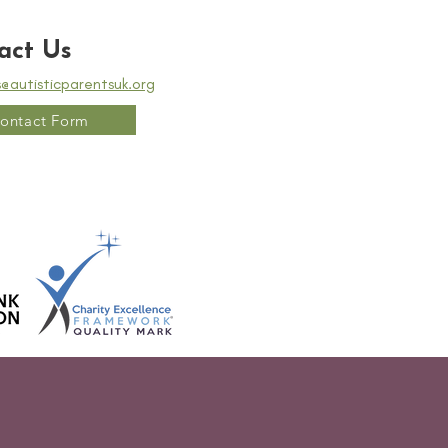
act Us
s@autisticparentsuk.org
ontact Form