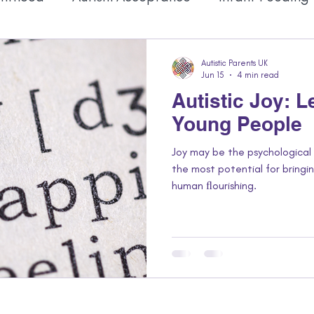
Autistic Identity
Mental Health
Autistic
Autistic Parents UK
Jun 15
4 min read
Autistic Joy: 
Young People
Joy may be the psychologica
the most potential for bring
human ﬂourishing.