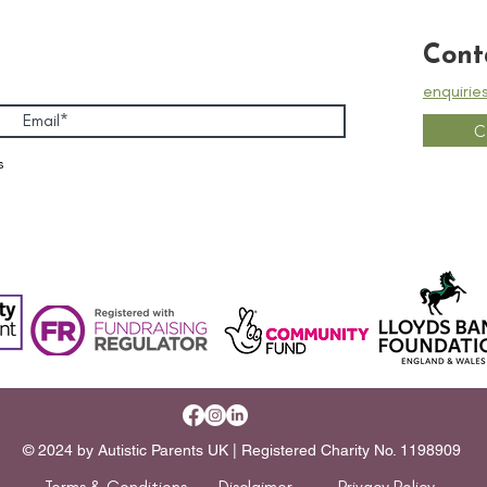
Cont
enquirie
C
s
© 2024 by Autistic Parents UK | Registered Charity No. 1198909
Terms & Conditions
Disclaimer
Privacy Policy