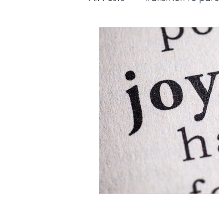
Pregnancy
Education