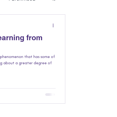
 Joy
Learning from
l phenomenon that has some of
ing about a greater degree of