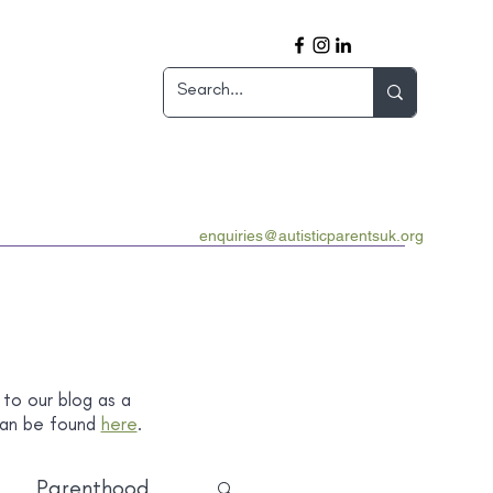
enquiries@autisticparentsuk.org
 to our blog as a
 can be found
here
.
Parenthood