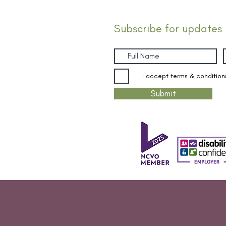
Subscribe for updates
I accept terms & condition
Submit