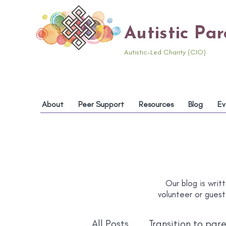
Autistic Pa
Autistic-Led Charity (CIO)
About
Peer Support
Resources
Blog
Ev
Our blog is writt
volunteer or guest
All Posts
Transition to par