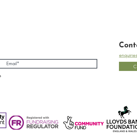
Cont
enquirie
C
s