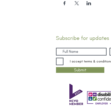
Subscribe for updates
I accept terms & condition
Submit