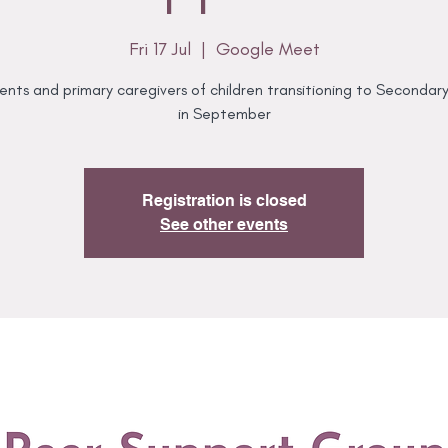
Fri 17 Jul
  |  
Google Meet
ents and primary caregivers of children transitioning to Secondar
in September
Registration is closed
See other events