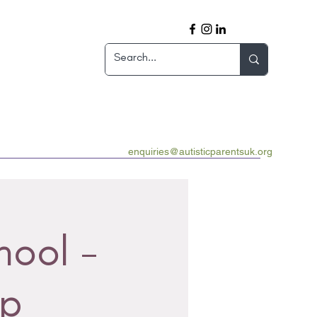
enquiries@autisticparentsuk.org
hool -
up