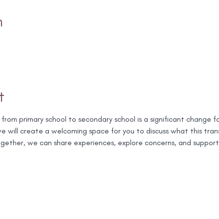
n
t
 from primary school to secondary school is a significant change f
 will create a welcoming space for you to discuss what this transit
 Together, we can share experiences, explore concerns, and support