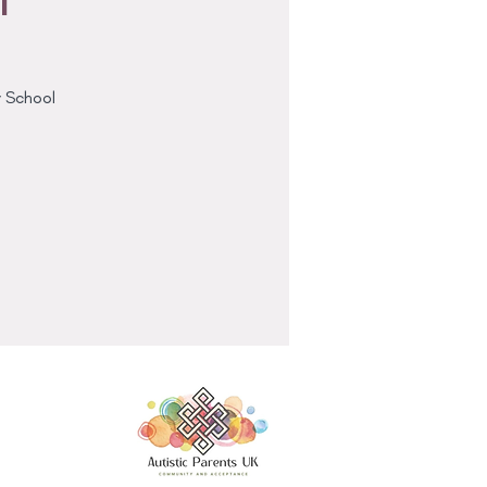
y School