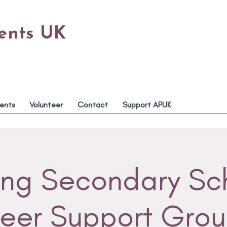
rents UK
ents
Volunteer
Contact
Support APUK
ing Secondary Sc
eer Support Gro