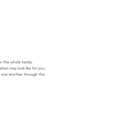
or the whole family.
ion may look like for you, 
 one another through this 