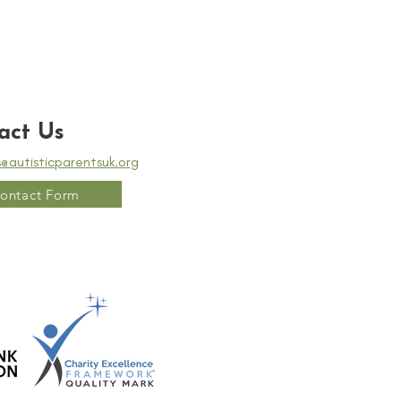
act Us
s@autisticparentsuk.org
ontact Form