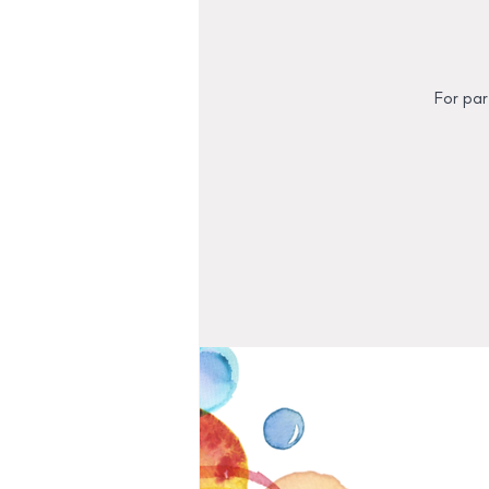
For par