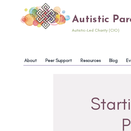
Autistic Pa
Autistic-Led Charity (CIO)
About
Peer Support
Resources
Blog
Ev
Start
P