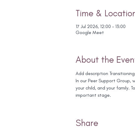
Time & Locatio
17 Jul 2026, 12:00 – 13:00
Google Meet
About the Even
Add description Transitioning
In our Peer Support Group, we
your child, and your family.
important stage.
Share