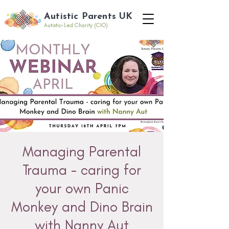
Autistic Parents UK
Autistic-Led Charity (CIO)
Managing Parental
Trauma - caring for
your own Panic
Monkey and Dino Brain
with Nanny Aut