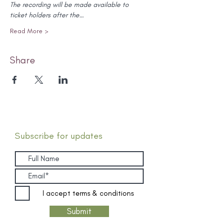
The recording will be made available to 
ticket holders after the…
Read More >
Share
Subscribe for updates
I accept terms & conditions
Submit