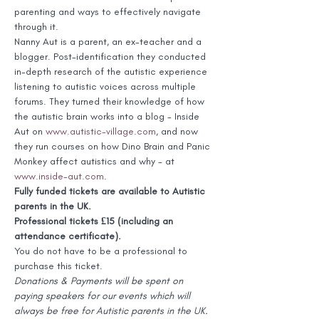
parenting and ways to effectively navigate 
through it.
Nanny Aut is a parent, an ex-teacher and a 
blogger. Post-identification they conducted 
in-depth research of the autistic experience 
listening to autistic voices across multiple 
forums. They turned their knowledge of how 
the autistic brain works into a blog - Inside 
Aut on 
www.autistic-village.com
, and now 
they run courses on how Dino Brain and Panic 
Monkey affect autistics and why - at 
www.inside-aut.com
.
Fully funded tickets are available to Autistic 
parents in the UK.
Professional tickets £15 (including an 
attendance certificate).
You do not have to be a professional to 
purchase this ticket.
Donations & Payments will be spent on 
paying speakers for our events which will 
always be free for Autistic parents in the UK. 