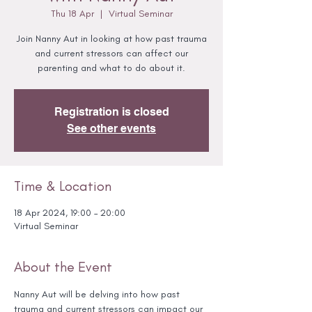
Thu 18 Apr
  |  
Virtual Seminar
Join Nanny Aut in looking at how past trauma
and current stressors can affect our
parenting and what to do about it.
Registration is closed
See other events
Time & Location
18 Apr 2024, 19:00 – 20:00
Virtual Seminar
About the Event
Nanny Aut will be delving into how past 
trauma and current stressors can impact our 