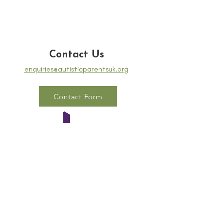
Contact Us
enquiries@autisticparentsuk.org
Contact Form