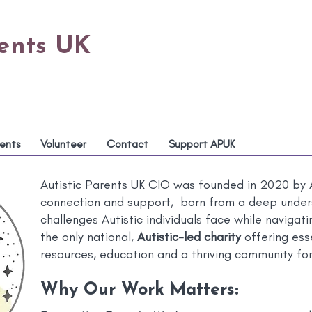
rents UK
ents
Volunteer
Contact
Support APUK
Autistic Parents UK CIO was founded in 2020 by A
connection and support, born from a deep under
challenges Autistic individuals face while naviga
the only national,
Autistic-led charity
offering esse
resources, education and a thriving community for
Why Our Work Matters
: