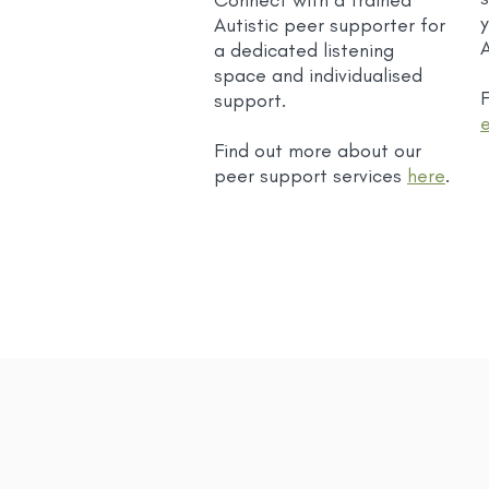
Connect with a trained
Autistic peer supporter for
a dedicated listening
space and individualised
F
support.
Find out more about our
peer support services
here
.