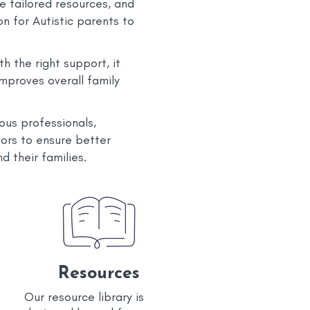
e tailored resources, and
n for Autistic parents to
h the right support, it
improves overall family
ous professionals,
tors to ensure better
d their families.
Resources
Our resource library is