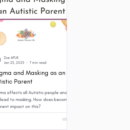
Zoe APUK
Jan 25, 2025
7 min read
igma and Masking as an
istic Parent
ma affects all Autistic people and
d to masking. How does becoming
rent impact on this?