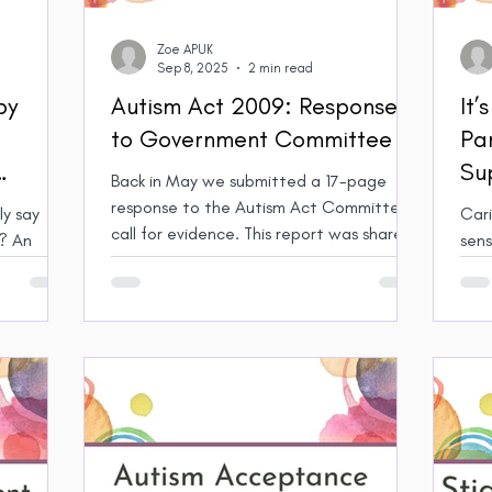
Zoe APUK
Sep 8, 2025
2 min read
by
Autism Act 2009: Response
It’
to Government Committee
Pa
Su
Back in May we submitted a 17-page
ts, and
Vil
response to the Autism Act Committee’s
y say
Cari
call for evidence. This report was shared
An
sensor
with the Committee and has now been
on in the
chal
published on the Parliament website. We
is harmful
so f
hope this will help raise awareness of
ilies.
heighten
issues affecting Autistic parents
to s
specifically, and all Autistic people
help
generally and lead to meaningful change.
and 