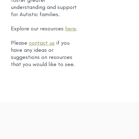
foster greater
understanding and support
for Autistic families.
Explore our resources
here
.
Please
contact us
if you
have any ideas or
suggestions on resources
that you would like to see.