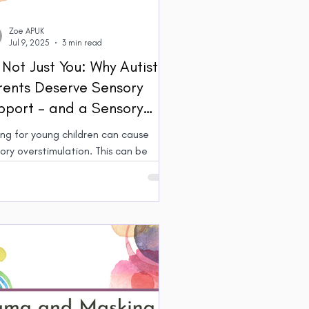
Zoe APUK
Jul 9, 2025
3 min read
s Not Just You: Why Autistic
rents Deserve Sensory
pport – and a Sensory
lage
ng for young children can cause
y overstimulation. This can be
lenging for parents, and even more
or Autistic parents who may have
ed sensitivity. Building a ‘village’
upport ourselves and our children can
 make sure everyone’s needs are met
enable our families to thrive.