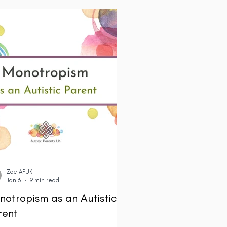
Zoe APUK
Jan 6
9 min read
notropism as an Autistic
rent