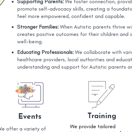
Supporting Parents:
We foster connection, provid
promote self-advocacy skills, creating a foundatio
feel more empowered, confident and capable.
Stronger Families:
When Autistic parents thrive wit
creates positive outcomes for their children and 
well-being.
Educating Professionals:
We collaborate with vari
healthcare providers, local authorities and educa
understanding and support for Autistic parents an
Training
Events
We provide tailored
e offer a variety of