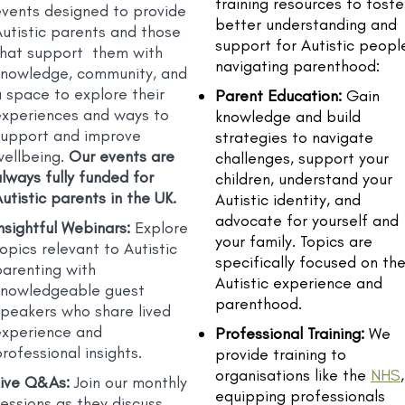
training resources to foste
events designed to provide
better understanding and
utistic parents and those
support for Autistic peopl
that support them with
navigating parenthood:
knowledge, community, and
 space to explore their
Parent Education:
Gain
experiences and ways to
knowledge and build
support and improve
strategies to navigate
wellbeing.
Our events are
challenges, support your
always
fully funded for
children, understand your
utistic parents in the UK.
Autistic identity, and
advocate for yourself and
nsightful Webinars:
Explore
your family. Topics are
opics relevant to Autistic
specifically focused on th
parenting with
Autistic experience and
knowledgeable guest
parenthood.
speakers who share lived
experience and
Professional Training:
We
rofessional insights.
provide training to
organisations like the
NHS
,
Live Q&As:
Join
our monthly
equipping professionals
essions as they discuss