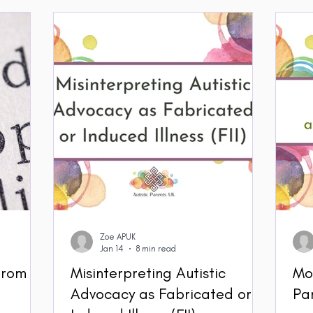
Zoe APUK
Jan 14
8 min read
 from
Misinterpreting Autistic
Mo
Advocacy as Fabricated or
Pa