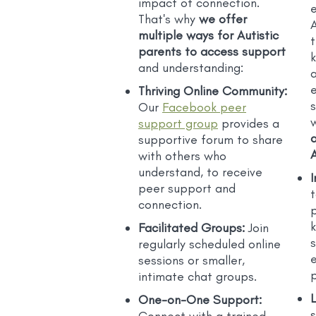
impact of connection.
That's why
we offer
A
multiple ways for Autistic
parents to access support
and understanding:
a
Thriving Online Community:
Our
Facebook peer
support group
provides a
supportive forum to share
A
with others who
understand, to receive
I
peer support and
t
connection.
Facilitated Groups:
Join
regularly scheduled online
sessions or smaller,
p
intimate chat groups.
One-on-One Support:
s