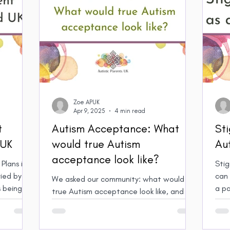
Zoe APUK
Apr 9, 2025
4 min read
t
Autism Acceptance: What
St
 UK
would true Autism
Aut
acceptance look like?
Plans in
Stig
ied by
can lea
We asked our community: what would
 being
a pa
true Autism acceptance look like, and
how would it change your life? Here’s
what our members said.