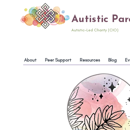
Autistic Pa
Autistic-Led Charity (CIO)
About
Peer Support
Resources
Blog
Ev