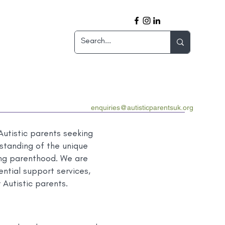
enquiries@autisticparentsuk.org
utistic parents seeking
standing of the unique
ting parenthood. We are
ntial support services,
 Autistic parents.