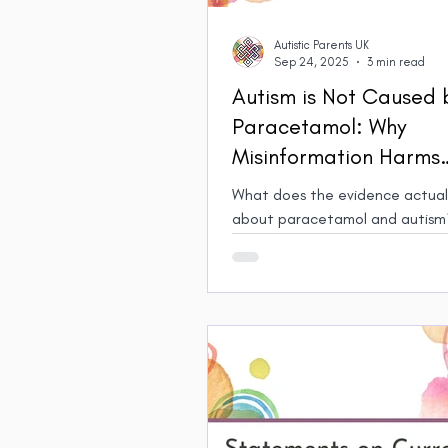
Autistic Parents UK
Sep 24, 2025
3 min read
Autism is Not Caused 
Paracetamol: Why
Misinformation Harms
Autistic People, Paren
What does the evidence actuall
Carers
about paracetamol and autism? 
exploration of how misinformati
media isn't just misleading, but 
to Autistic people and their fam