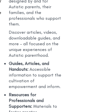
r
designed by and for
Autistic parents, their
e
families, and the
professionals who support
them.
Discover articles, videos,
downloadable guides, and
more – all focused on the
unique experiences of
Autistic parenthood.
Guides, Articles, and
Handouts:
Accessible
e
information to support the
cultivation of
empowerment and inform.
Resources for
Professionals and
Supporters:
Materials to