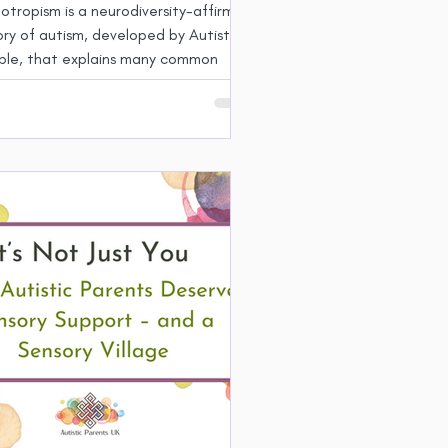
tropism is a neurodiversity-affirming
ry of autism, developed by Autistic
ple, that explains many common
stic experiences. Parenting as a
tropic Autistic person brings both
lenges and strengths.