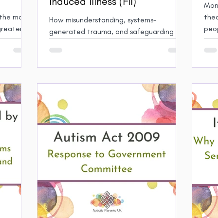
Induced Illness (FII)
Mono
the most
theo
How misunderstanding, systems-
greater
peo
generated trauma, and safeguarding
Auti
practice harmed my family
mono
chal