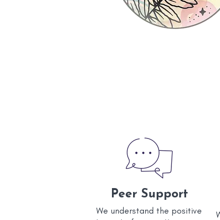
Peer Support
We understand the positive
W