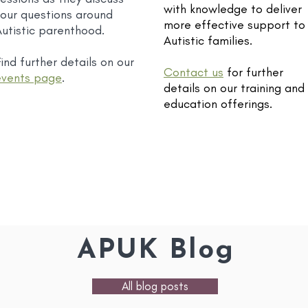
with knowledge to deliver
your questions around
more effective support to
Autistic parenthood.
Autistic families.
ind further details on our
Contact us
for further
events page
.
details on our training and
education offerings.
APUK Blog
All blog posts