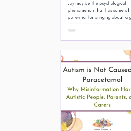
Joy may be the psychological
phenomenon that has some of 
potential for bringing about a 
degree of human ﬂourishing.