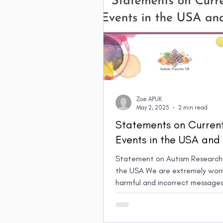
Zoe APUK
May 2, 2025
2 min read
Statements on Curren
Events in the USA and
Statement on Autism Research 
the USA We are extremely worr
harmful and incorrect messages
spread about Autism by US...