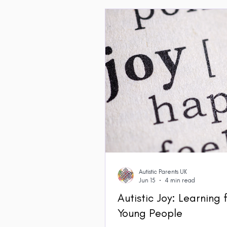
Autistic Parents UK
Jun 15
4 min read
Autistic Joy: Learning
Young People